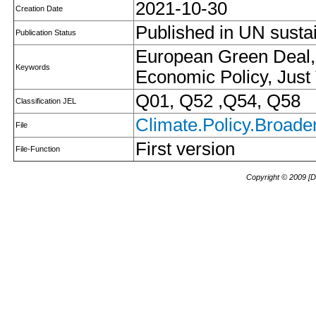
2021-10-30
Creation Date
Published in UN susta
Publication Status
European Green Deal, 
Keywords
Economic Policy, Just 
Q01, Q52 ,Q54, Q58
Classification JEL
Climate.Policy.Broader
File
First version
File-Function
Copyright © 2009 [D.I