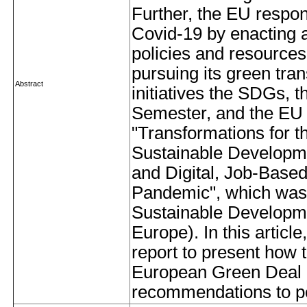
Further, the EU respo
Covid-19 by enacting 
policies and resource
pursuing its green tran
Abstract
initiatives the SDGs,
Semester, and the EU 
"Transformations for t
Sustainable Developm
and Digital, Job-Base
Pandemic", which was 
Sustainable Developm
Europe). In this articl
report to present how 
European Green Deal c
recommendations to po