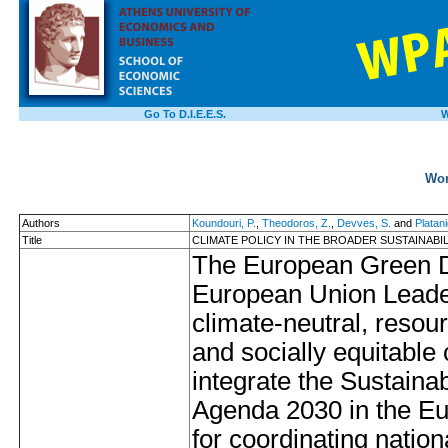
Go To D.I.E.E.S.
W
Wor
Authors
Koundouri, P.
,
Theodoros, Z.
,
Devves, S.
and
Platani
Title
CLIMATE POLICY IN THE BROADER SUSTAINABI
The European Green D
European Union Leaders
climate-neutral, resour
and socially equitable
integrate the Sustain
Agenda 2030 in the E
for coordinating nati